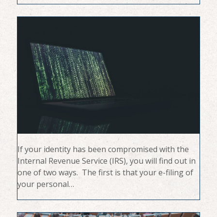
If your identity has been compromised with the
Internal Revenue Service (IRS), you will find out in
one of two ways. The first is that your e-filing of
your personal…