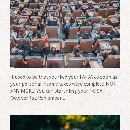
It used to be that you filed your FAFSA as soon as
your personal income taxes were complete. NOT
ANY MORE! You can start filing your FAFSA
October 1st. Remember…