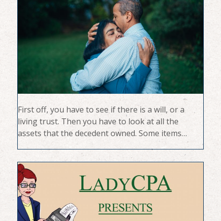
First off, you have to see if there is a will, or a
living trust. Then you have to look at all the
assets that the decedent owned. Some items…