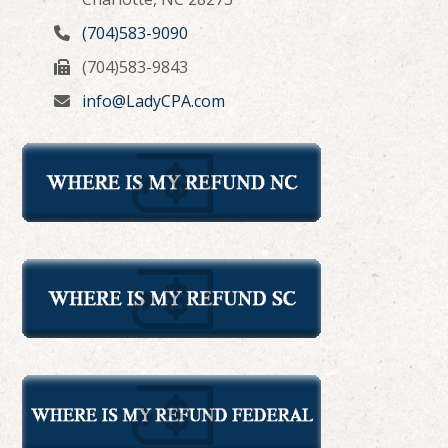
(704)583-9090
(704)583-9843
info@LadyCPA.com