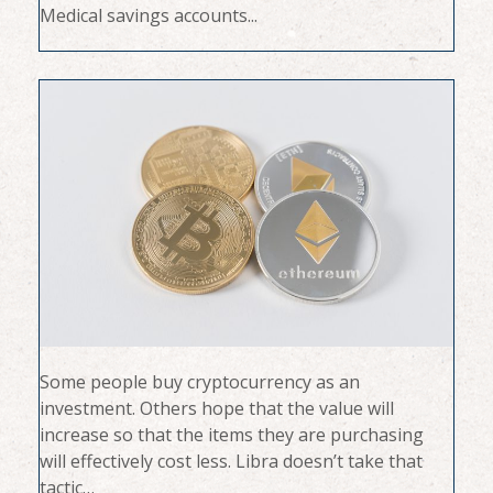
Medical savings accounts...
Some people buy cryptocurrency as an
investment. Others hope that the value will
increase so that the items they are purchasing
will effectively cost less. Libra doesn’t take that
tactic…