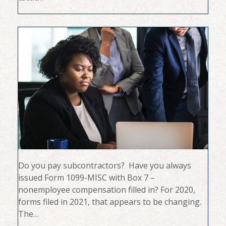
Do you pay subcontractors? Have you always
issued Form 1099-MISC with Box 7 –
nonemployee compensation filled in? For 2020,
forms filed in 2021, that appears to be changing.
The…