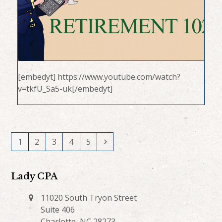
[embedyt] https://www.youtube.com/watch?
v=tkfU_Sa5-uk[/embedyt]
Page
Page
Page
Page
Page
Next
1
2
3
4
5
Lady CPA
11020 South Tryon Street
Suite 406
Charlotte, NC 28273