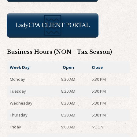
Business Hours (NON - Tax Season)
Week Day
Open
Close
Monday
8:30 AM
5:30 PM
Tuesday
8:30 AM
5:30 PM
Wednesday
8:30 AM
5:30 PM
Thursday
8:30 AM
5:30 PM
Friday
9:00 AM
NOON