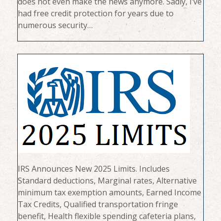
does not even make the news anymore. Sadly, I’ve
had free credit protection for years due to
numerous security…
IRS Announces New 2025 Limits. Includes
Standard deductions, Marginal rates, Alternative
minimum tax exemption amounts, Earned Income
Tax Credits, Qualified transportation fringe
benefit, Health flexible spending cafeteria plans,