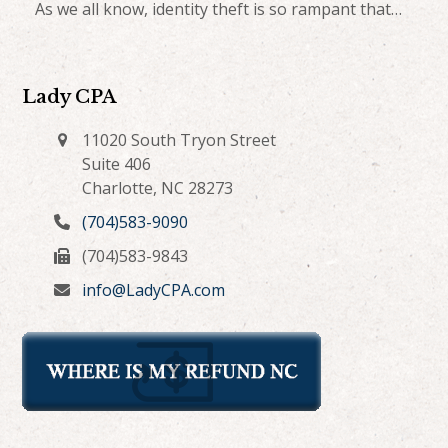
As we all know, identity theft is so rampant that…
Lady CPA
11020 South Tryon Street
Suite 406
Charlotte, NC 28273
(704)583-9090
(704)583-9843
info@LadyCPA.com