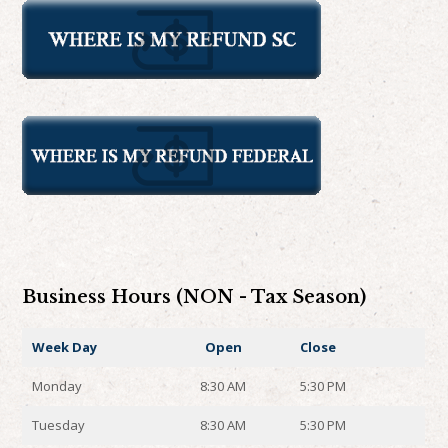
Business Hours (NON - Tax Season)
Week Day
Open
Close
Monday
8:30 AM
5:30 PM
Tuesday
8:30 AM
5:30 PM