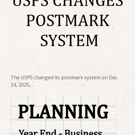
The USPS changed its postmark system on Dec.
24, 2025,…