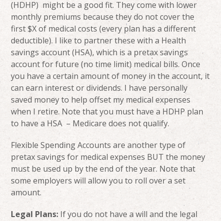
(HDHP) might be a good fit. They come with lower
monthly premiums because they do not cover the
first $X of medical costs (every plan has a different
deductible). I like to partner these with a Health
savings account (HSA), which is a pretax savings
account for future (no time limit) medical bills. Once
you have a certain amount of money in the account, it
can earn interest or dividends. I have personally
saved money to help offset my medical expenses
when I retire. Note that you must have a HDHP plan
to have a HSA – Medicare does not qualify.
Flexible Spending Accounts are another type of
pretax savings for medical expenses BUT the money
must be used up by the end of the year. Note that
some employers will allow you to roll over a set
amount.
Legal Plans:
If you do not have a will and the legal