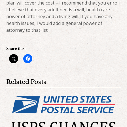
plan will cover the cost – I recommend that you enroll.
I believe that every adult needs a will, health care
power of attorney and a living will. If you have any
health issues, I would add a general power of
attorney to that list.
Share this:
Related Posts