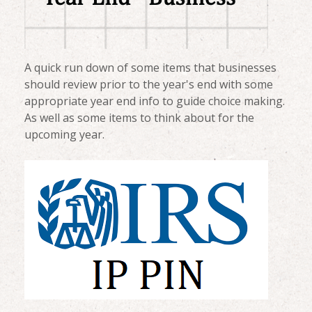
A quick run down of some items that businesses
should review prior to the year's end with some
appropriate year end info to guide choice making.
As well as some items to think about for the
upcoming year.