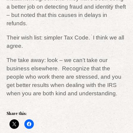
a better job on detecting fraud and identity theft
– but noted that this causes in delays in
refunds.
Their wish list: simpler Tax Code. I think we all
agree.
The take away: look – we can’t take our
business elsewhere. Recognize that the
people who work there are stressed, and you
get better results when dealing with the IRS
when you are both kind and understanding.
Share this: