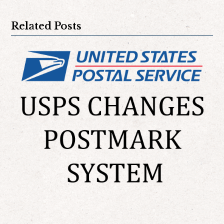
Related Posts