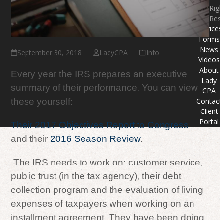
Rig
Re
Service
Forms
News
September 30, 2018
LadyCPA
Info
Videos
About
Every year the IRS prepares an executive
Lady
summary of their performance. You can view
CPA
Contac
these yourself:
Client
Portal
Their 2017 Objectives Report to Congress
and their
2016 Season Review
.
The IRS needs to work on: customer service,
public trust (in the tax agency), their debt
collection program and the evaluation of living
expenses of taxpayers when working on an
installment agreement. They have been doing