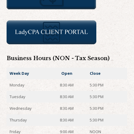
Business Hours (NON - Tax Season)
Week Day
Open
Close
Monday
8:30 AM
5:30 PM
Tuesday
8:30 AM
5:30 PM
Wednesday
8:30 AM
5:30 PM
Thursday
8:30 AM
5:30 PM
Friday
9:00 AM
NOON