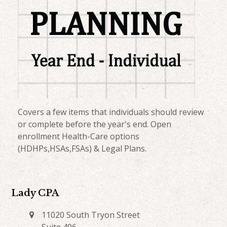
Covers a few items that individuals should review
or complete before the year's end. Open
enrollment Health-Care options
(HDHPs,HSAs,FSAs) & Legal Plans.
Lady CPA
11020 South Tryon Street
Suite 406