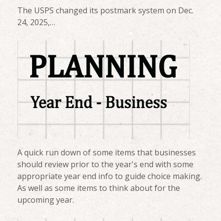
The USPS changed its postmark system on Dec.
24, 2025,…
A quick run down of some items that businesses
should review prior to the year's end with some
appropriate year end info to guide choice making.
As well as some items to think about for the
upcoming year.