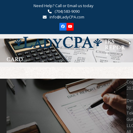
Skip
Need Help? Call or Email us today
to
(704) 583-9090
content
info@LadyCPA.com
Facebook
YouTube
Open
Close
IRS
mobile
mobile
REPOR
T
menu
menu
CARD
Cop
20
-
De
by:
Te
Gu
LLC
All