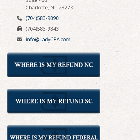
Charlotte, NC 28273
(704)583-9090
(704)583-9843
info@LadyCPA.com