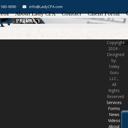
) 583-9090
info@LadyCPA.com
deos
About Lady CPA
Contact
Client Portal
PRIVACY
L
Copyright
2024 -
Designed
by:
Tekky
Guru
LLC.,
All
Rights
Reserved
Services
Forms
News
Videos
About