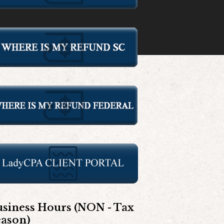
siness Hours (NON - Tax
eason)