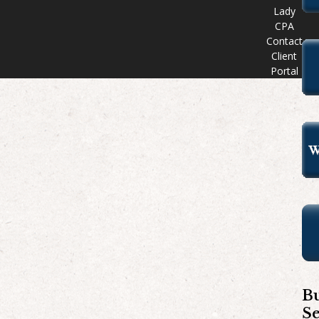
Lady
CPA
Contact
Client
Portal
Bu
S