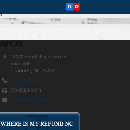
Facebook
YouTube
ady CPA
11020 South Tryon Street
Suite 406
Charlotte, NC 28273
(704)583-9090
(704)583-9843
info@LadyCPA.com