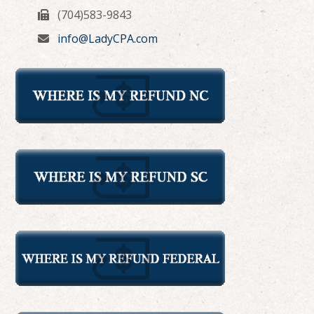
(704)583-9843
info@LadyCPA.com