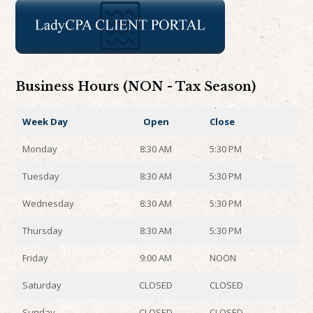
Business Hours (NON - Tax Season)
Week Day
Open
Close
Monday
8:30 AM
5:30 PM
Tuesday
8:30 AM
5:30 PM
Wednesday
8:30 AM
5:30 PM
Thursday
8:30 AM
5:30 PM
Friday
9:00 AM
NOON
Saturday
CLOSED
CLOSED
Sunday
CLOSED
CLOSED