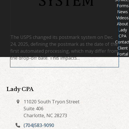
Forms
News
Videos
About
Lady
CPA
The USPS changed its postmark system on Dec.
Contac
24, 2025, defining the postmark as the date of the
Client
first automated processing, which may differ from
Portal
the drop-off date. This impacts…
Lady CPA
11020 South Tryon Street
Suite 406
Charlotte, NC 28273
(704)583-9090