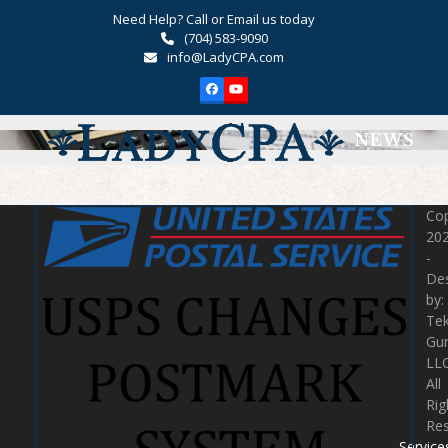
Skip
Need Help? Call or Email us today
to
(704) 583-9090
content
info@LadyCPA.com
Facebook
YouTube
Open
Close
NEWS
mobile
mobile
menu
menu
Cop
20
-
De
by:
Te
Gu
LLC
All
Rig
Re
Service