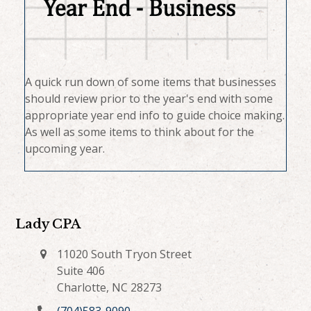
A quick run down of some items that businesses
should review prior to the year's end with some
appropriate year end info to guide choice making.
As well as some items to think about for the
upcoming year.
Lady CPA
11020 South Tryon Street
Suite 406
Charlotte, NC 28273
(704)583-9090