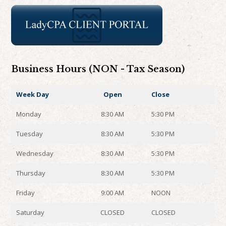
Business Hours (NON - Tax Season)
Week Day
Open
Close
Monday
8:30 AM
5:30 PM
Tuesday
8:30 AM
5:30 PM
Wednesday
8:30 AM
5:30 PM
Thursday
8:30 AM
5:30 PM
Friday
9:00 AM
NOON
Saturday
CLOSED
CLOSED