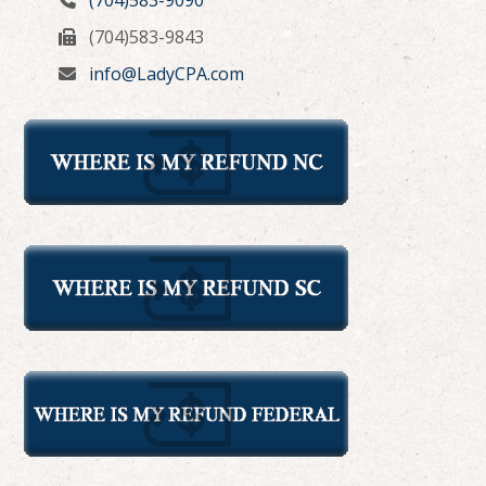
(704)583-9843
info@LadyCPA.com